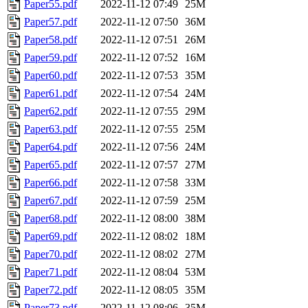
Paper55.pdf
2022-11-12 07:49
25M
Paper57.pdf
2022-11-12 07:50
36M
Paper58.pdf
2022-11-12 07:51
26M
Paper59.pdf
2022-11-12 07:52
16M
Paper60.pdf
2022-11-12 07:53
35M
Paper61.pdf
2022-11-12 07:54
24M
Paper62.pdf
2022-11-12 07:55
29M
Paper63.pdf
2022-11-12 07:55
25M
Paper64.pdf
2022-11-12 07:56
24M
Paper65.pdf
2022-11-12 07:57
27M
Paper66.pdf
2022-11-12 07:58
33M
Paper67.pdf
2022-11-12 07:59
25M
Paper68.pdf
2022-11-12 08:00
38M
Paper69.pdf
2022-11-12 08:02
18M
Paper70.pdf
2022-11-12 08:02
27M
Paper71.pdf
2022-11-12 08:04
53M
Paper72.pdf
2022-11-12 08:05
35M
Paper73.pdf
2022-11-12 08:06
35M