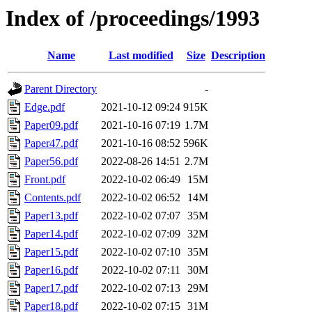
Index of /proceedings/1993
Name
Last modified
Size
Description
Parent Directory
-
Edge.pdf
2021-10-12 09:24
915K
Paper09.pdf
2021-10-16 07:19
1.7M
Paper47.pdf
2021-10-16 08:52
596K
Paper56.pdf
2022-08-26 14:51
2.7M
Front.pdf
2022-10-02 06:49
15M
Contents.pdf
2022-10-02 06:52
14M
Paper13.pdf
2022-10-02 07:07
35M
Paper14.pdf
2022-10-02 07:09
32M
Paper15.pdf
2022-10-02 07:10
35M
Paper16.pdf
2022-10-02 07:11
30M
Paper17.pdf
2022-10-02 07:13
29M
Paper18.pdf
2022-10-02 07:15
31M