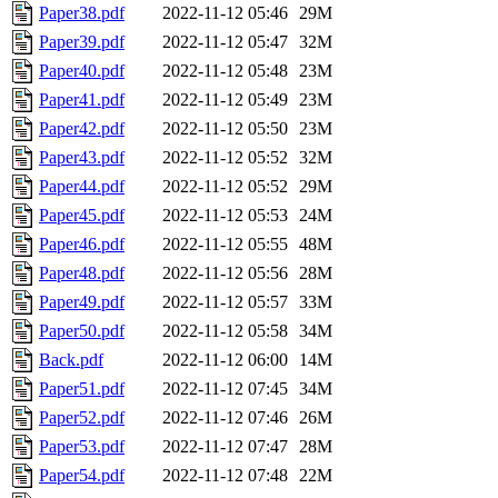
Paper38.pdf
2022-11-12 05:46
29M
Paper39.pdf
2022-11-12 05:47
32M
Paper40.pdf
2022-11-12 05:48
23M
Paper41.pdf
2022-11-12 05:49
23M
Paper42.pdf
2022-11-12 05:50
23M
Paper43.pdf
2022-11-12 05:52
32M
Paper44.pdf
2022-11-12 05:52
29M
Paper45.pdf
2022-11-12 05:53
24M
Paper46.pdf
2022-11-12 05:55
48M
Paper48.pdf
2022-11-12 05:56
28M
Paper49.pdf
2022-11-12 05:57
33M
Paper50.pdf
2022-11-12 05:58
34M
Back.pdf
2022-11-12 06:00
14M
Paper51.pdf
2022-11-12 07:45
34M
Paper52.pdf
2022-11-12 07:46
26M
Paper53.pdf
2022-11-12 07:47
28M
Paper54.pdf
2022-11-12 07:48
22M