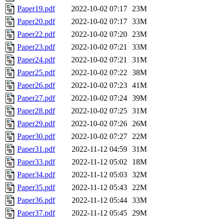
Paper19.pdf
2022-10-02 07:17
23M
Paper20.pdf
2022-10-02 07:17
33M
Paper22.pdf
2022-10-02 07:20
23M
Paper23.pdf
2022-10-02 07:21
33M
Paper24.pdf
2022-10-02 07:21
31M
Paper25.pdf
2022-10-02 07:22
38M
Paper26.pdf
2022-10-02 07:23
41M
Paper27.pdf
2022-10-02 07:24
39M
Paper28.pdf
2022-10-02 07:25
31M
Paper29.pdf
2022-10-02 07:26
26M
Paper30.pdf
2022-10-02 07:27
22M
Paper31.pdf
2022-11-12 04:59
31M
Paper33.pdf
2022-11-12 05:02
18M
Paper34.pdf
2022-11-12 05:03
32M
Paper35.pdf
2022-11-12 05:43
22M
Paper36.pdf
2022-11-12 05:44
33M
Paper37.pdf
2022-11-12 05:45
29M