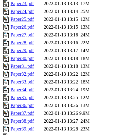
Paper23.pdf
2022-01-13 13:13
17M
Paper24.pdf
2022-01-13 13:14
25M
Paper25.pdf
2022-01-13 13:15
12M
Paper26.pdf
2022-01-13 13:15
13M
Paper27.pdf
2022-01-13 13:16
24M
Paper28.pdf
2022-01-13 13:16
22M
Paper29.pdf
2022-01-13 13:17
14M
Paper30.pdf
2022-01-13 13:18
18M
Paper31.pdf
2022-01-13 13:18
13M
Paper32.pdf
2022-01-13 13:22
12M
Paper33.pdf
2022-01-13 13:22
18M
Paper34.pdf
2022-01-13 13:24
19M
Paper35.pdf
2022-01-13 13:25
12M
Paper36.pdf
2022-01-13 13:26
13M
Paper37.pdf
2022-01-13 13:26
9.9M
Paper38.pdf
2022-01-13 13:27
24M
Paper39.pdf
2022-01-13 13:28
23M