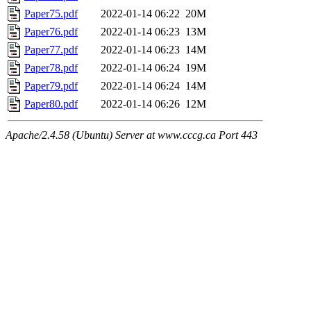
Paper75.pdf
2022-01-14 06:22
20M
Paper76.pdf
2022-01-14 06:23
13M
Paper77.pdf
2022-01-14 06:23
14M
Paper78.pdf
2022-01-14 06:24
19M
Paper79.pdf
2022-01-14 06:24
14M
Paper80.pdf
2022-01-14 06:26
12M
Apache/2.4.58 (Ubuntu) Server at www.cccg.ca Port 443