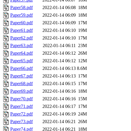
Paper58.pdf
2022-01-14 06:08
18M
Paper59.pdf
2022-01-14 06:09
18M
Paper60.pdf
2022-01-14 06:09
17M
Paper61.pdf
2022-01-14 06:10
19M
Paper62.pdf
2022-01-14 06:10
17M
Paper63.pdf
2022-01-14 06:11
23M
Paper64.pdf
2022-01-14 06:12
26M
Paper65.pdf
2022-01-14 06:12
12M
Paper66.pdf
2022-01-14 06:13
8.6M
Paper67.pdf
2022-01-14 06:13
17M
Paper68.pdf
2022-01-14 06:15
17M
Paper69.pdf
2022-01-14 06:16
18M
Paper70.pdf
2022-01-14 06:16
15M
Paper71.pdf
2022-01-14 06:17
17M
Paper72.pdf
2022-01-14 06:19
24M
Paper73.pdf
2022-01-14 06:21
26M
Paper74.pdf
2022-01-14 06:21
18M