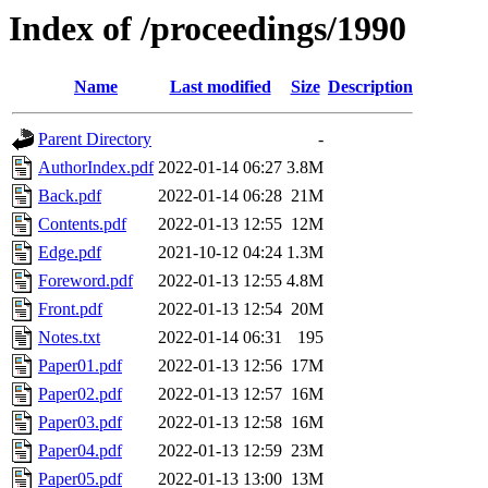
Index of /proceedings/1990
Name
Last modified
Size
Description
Parent Directory
-
AuthorIndex.pdf
2022-01-14 06:27
3.8M
Back.pdf
2022-01-14 06:28
21M
Contents.pdf
2022-01-13 12:55
12M
Edge.pdf
2021-10-12 04:24
1.3M
Foreword.pdf
2022-01-13 12:55
4.8M
Front.pdf
2022-01-13 12:54
20M
Notes.txt
2022-01-14 06:31
195
Paper01.pdf
2022-01-13 12:56
17M
Paper02.pdf
2022-01-13 12:57
16M
Paper03.pdf
2022-01-13 12:58
16M
Paper04.pdf
2022-01-13 12:59
23M
Paper05.pdf
2022-01-13 13:00
13M