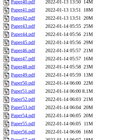
Paper40.pdf
2022-01-13 13:50
14M
Paper41.pdf
2022-01-13 13:51
18M
Paper42.pdf
2022-01-13 13:51
20M
Paper43.pdf
2022-01-14 05:55
25M
Paper44.pdf
2022-01-14 05:56
21M
Paper45.pdf
2022-01-14 05:56
29M
Paper46.pdf
2022-01-14 05:57
21M
Paper47.pdf
2022-01-14 05:57
16M
Paper48.pdf
2022-01-14 05:58
23M
Paper49.pdf
2022-01-14 05:59
13M
Paper50.pdf
2022-01-14 06:00
22M
Paper51.pdf
2022-01-14 06:00
8.1M
Paper52.pdf
2022-01-14 06:03
21M
Paper53.pdf
2022-01-14 06:04
20M
Paper54.pdf
2022-01-14 06:05
20M
Paper55.pdf
2022-01-14 06:05
11M
Paper56.pdf
2022-01-14 06:06
16M
Paper57.pdf
2022-01-14 06:07
18M