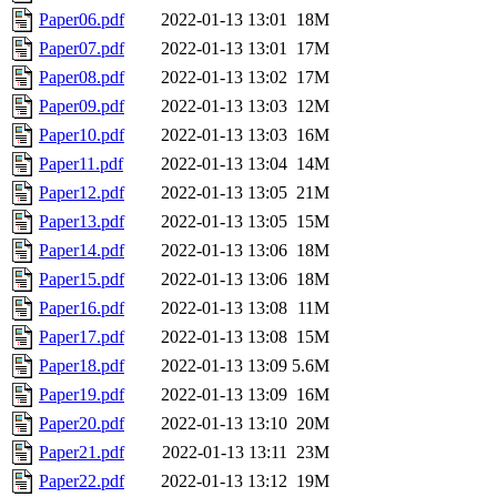
Paper06.pdf
2022-01-13 13:01
18M
Paper07.pdf
2022-01-13 13:01
17M
Paper08.pdf
2022-01-13 13:02
17M
Paper09.pdf
2022-01-13 13:03
12M
Paper10.pdf
2022-01-13 13:03
16M
Paper11.pdf
2022-01-13 13:04
14M
Paper12.pdf
2022-01-13 13:05
21M
Paper13.pdf
2022-01-13 13:05
15M
Paper14.pdf
2022-01-13 13:06
18M
Paper15.pdf
2022-01-13 13:06
18M
Paper16.pdf
2022-01-13 13:08
11M
Paper17.pdf
2022-01-13 13:08
15M
Paper18.pdf
2022-01-13 13:09
5.6M
Paper19.pdf
2022-01-13 13:09
16M
Paper20.pdf
2022-01-13 13:10
20M
Paper21.pdf
2022-01-13 13:11
23M
Paper22.pdf
2022-01-13 13:12
19M