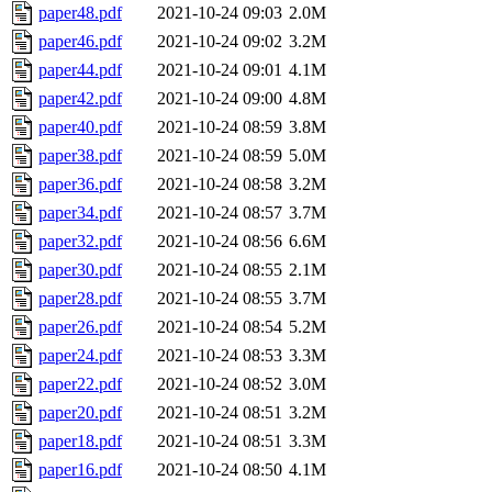
paper48.pdf
2021-10-24 09:03
2.0M
paper46.pdf
2021-10-24 09:02
3.2M
paper44.pdf
2021-10-24 09:01
4.1M
paper42.pdf
2021-10-24 09:00
4.8M
paper40.pdf
2021-10-24 08:59
3.8M
paper38.pdf
2021-10-24 08:59
5.0M
paper36.pdf
2021-10-24 08:58
3.2M
paper34.pdf
2021-10-24 08:57
3.7M
paper32.pdf
2021-10-24 08:56
6.6M
paper30.pdf
2021-10-24 08:55
2.1M
paper28.pdf
2021-10-24 08:55
3.7M
paper26.pdf
2021-10-24 08:54
5.2M
paper24.pdf
2021-10-24 08:53
3.3M
paper22.pdf
2021-10-24 08:52
3.0M
paper20.pdf
2021-10-24 08:51
3.2M
paper18.pdf
2021-10-24 08:51
3.3M
paper16.pdf
2021-10-24 08:50
4.1M