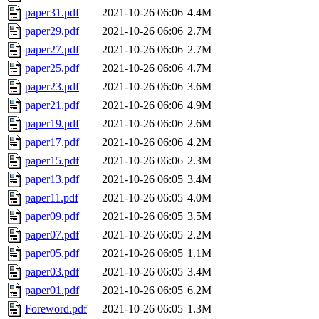
paper31.pdf
2021-10-26 06:06
4.4M
paper29.pdf
2021-10-26 06:06
2.7M
paper27.pdf
2021-10-26 06:06
2.7M
paper25.pdf
2021-10-26 06:06
4.7M
paper23.pdf
2021-10-26 06:06
3.6M
paper21.pdf
2021-10-26 06:06
4.9M
paper19.pdf
2021-10-26 06:06
2.6M
paper17.pdf
2021-10-26 06:06
4.2M
paper15.pdf
2021-10-26 06:06
2.3M
paper13.pdf
2021-10-26 06:05
3.4M
paper11.pdf
2021-10-26 06:05
4.0M
paper09.pdf
2021-10-26 06:05
3.5M
paper07.pdf
2021-10-26 06:05
2.2M
paper05.pdf
2021-10-26 06:05
1.1M
paper03.pdf
2021-10-26 06:05
3.4M
paper01.pdf
2021-10-26 06:05
6.2M
Foreword.pdf
2021-10-26 06:05
1.3M