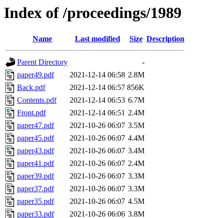
Index of /proceedings/1989
Name
Last modified
Size
Description
Parent Directory
-
paper49.pdf
2021-12-14 06:58
2.8M
Back.pdf
2021-12-14 06:57
856K
Contents.pdf
2021-12-14 06:53
6.7M
Front.pdf
2021-12-14 06:51
2.4M
paper47.pdf
2021-10-26 06:07
3.5M
paper45.pdf
2021-10-26 06:07
4.4M
paper43.pdf
2021-10-26 06:07
3.4M
paper41.pdf
2021-10-26 06:07
2.4M
paper39.pdf
2021-10-26 06:07
3.3M
paper37.pdf
2021-10-26 06:07
3.3M
paper35.pdf
2021-10-26 06:07
4.5M
paper33.pdf
2021-10-26 06:06
3.8M